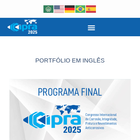
PORTFÓLIO EM INGLÊS