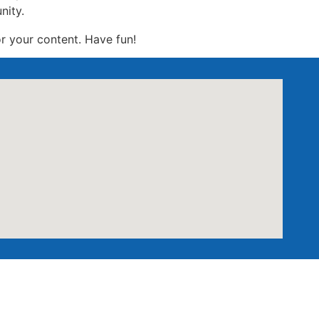
nity.
r your content. Have fun!