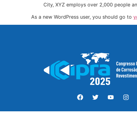
City, XYZ employs over 2,000 people an
As a new WordPress user, you should go to
y